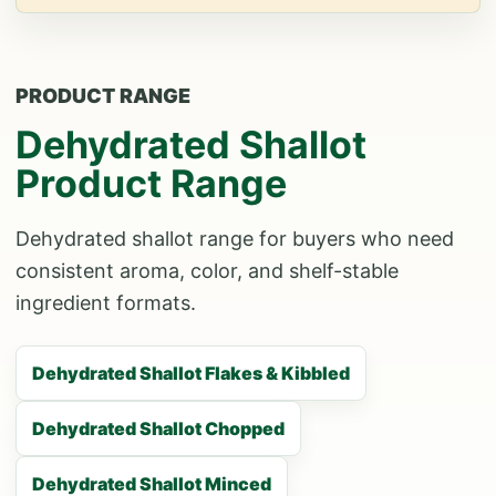
PRODUCT RANGE
Dehydrated Shallot
Product Range
Dehydrated shallot range for buyers who need
consistent aroma, color, and shelf-stable
ingredient formats.
Dehydrated Shallot Flakes & Kibbled
Dehydrated Shallot Chopped
Dehydrated Shallot Minced