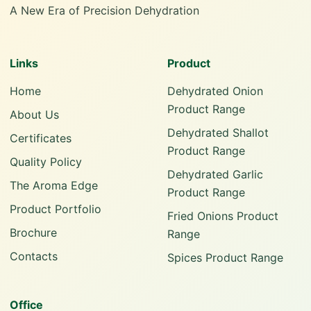
A New Era of Precision Dehydration
Links
Product
Home
Dehydrated Onion
Product Range
About Us
Dehydrated Shallot
Certificates
Product Range
Quality Policy
Dehydrated Garlic
The Aroma Edge
Product Range
Product Portfolio
Fried Onions Product
Brochure
Range
Contacts
Spices Product Range
Office