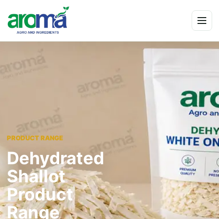
Skip to content
Menu
PRODUCT RANGE
Dehydrated
Shallot
Product
Range