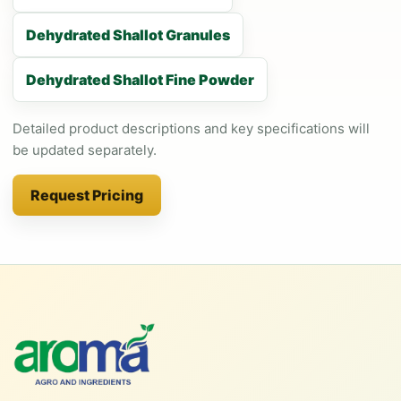
Dehydrated Shallot Granules
Dehydrated Shallot Fine Powder
Detailed product descriptions and key specifications will
be updated separately.
Request Pricing