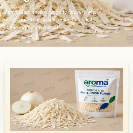
Dehydrated shallot range for buyers who
need consistent aroma, color, and shelf-
stable ingredient formats.