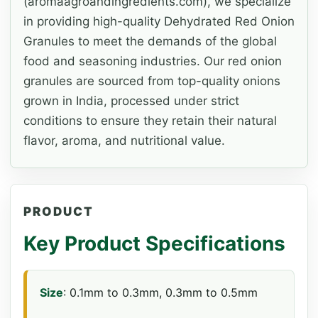
(aromaagroandingredients.com), we specialize
in providing high-quality Dehydrated Red Onion
Granules to meet the demands of the global
food and seasoning industries. Our red onion
granules are sourced from top-quality onions
grown in India, processed under strict
conditions to ensure they retain their natural
flavor, aroma, and nutritional value.
PRODUCT
Key Product Specifications
Size
: 0.1mm to 0.3mm, 0.3mm to 0.5mm