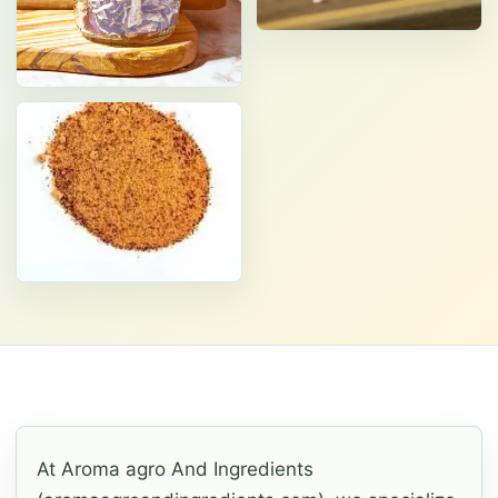
At Aroma agro And Ingredients