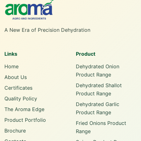
A New Era of Precision Dehydration
Links
Product
Home
Dehydrated Onion
Product Range
About Us
Dehydrated Shallot
Certificates
Product Range
Quality Policy
Dehydrated Garlic
The Aroma Edge
Product Range
Product Portfolio
Fried Onions Product
Brochure
Range