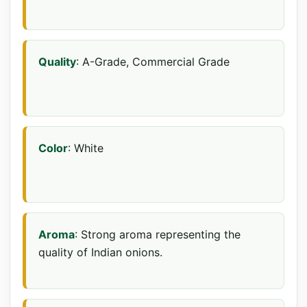
Quality
: A-Grade, Commercial Grade
Color
: White
Aroma
: Strong aroma representing the
quality of Indian onions.