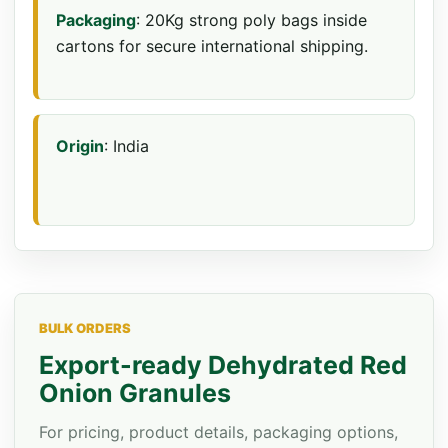
Packaging
: 20Kg strong poly bags inside
cartons for secure international shipping.
Origin
: India
BULK ORDERS
Export-ready Dehydrated Red
Onion Granules
For pricing, product details, packaging options,