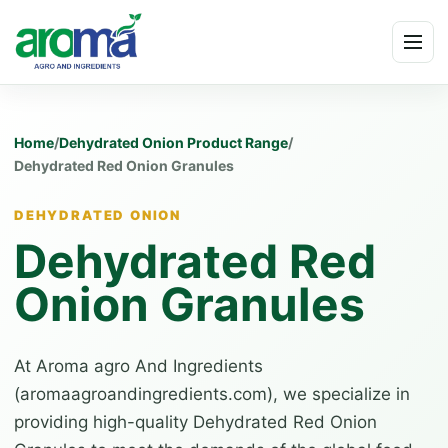
Skip to content
Menu
Home
/
Dehydrated Onion Product Range
/
Dehydrated Red Onion Granules
DEHYDRATED ONION
Dehydrated Red
Onion Granules
At Aroma agro And Ingredients
(aromaagroandingredients.com), we specialize in
providing high-quality Dehydrated Red Onion