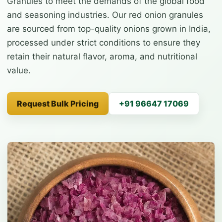
Granules to meet the demands of the global food
and seasoning industries. Our red onion granules
are sourced from top-quality onions grown in India,
processed under strict conditions to ensure they
retain their natural flavor, aroma, and nutritional
value.
Request Bulk Pricing
+91 96647 17069