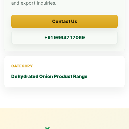
and export inquiries.
Contact Us
+91 96647 17069
CATEGORY
Dehydrated Onion Product Range